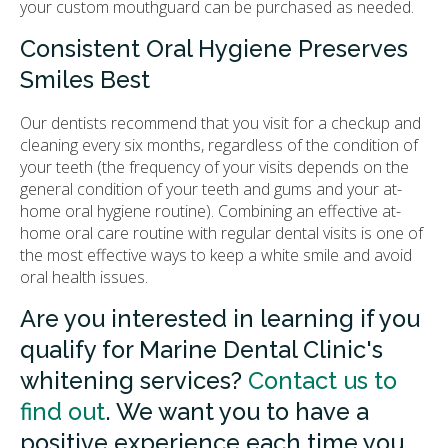
your custom mouthguard can be purchased as needed.
Consistent Oral Hygiene Preserves
Smiles Best
Our dentists recommend that you visit for a checkup and
cleaning every six months, regardless of the condition of
your teeth (the frequency of your visits depends on the
general condition of your teeth and gums and your at-
home oral hygiene routine). Combining an effective at-
home oral care routine with regular dental visits is one of
the most effective ways to keep a white smile and avoid
oral health issues.
Are you interested in learning if you
qualify for Marine Dental Clinic's
whitening services?
Contact us to
find out
. We want you to have a
positive experience each time you