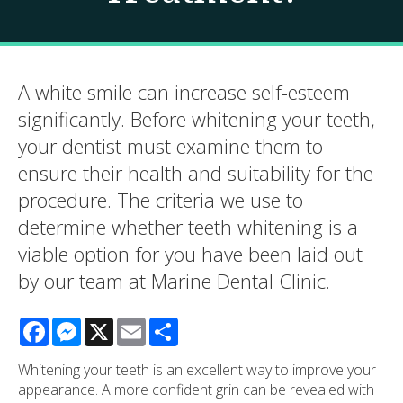
A white smile can increase self-esteem
significantly. Before whitening your teeth,
your dentist must examine them to
ensure their health and suitability for the
procedure. The criteria we use to
determine whether teeth whitening is a
viable option for you have been laid out
by our team at
Marine Dental Clinic
.
Facebook
Messenger
X
Email
Share
Whitening your teeth is an excellent way to improve your
appearance. A more confident grin can be revealed with