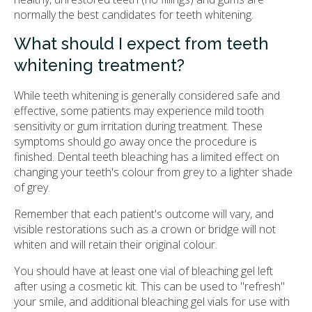
normally the best candidates for teeth whitening.
What should I expect from teeth
whitening treatment?
While teeth whitening is generally considered safe and
effective, some patients may experience mild tooth
sensitivity or gum irritation during treatment. These
symptoms should go away once the procedure is
finished. Dental teeth bleaching has a limited effect on
changing your teeth's colour from grey to a lighter shade
of grey.
Remember that each patient's outcome will vary, and
visible restorations such as a crown or bridge will not
whiten and will retain their original colour.
You should have at least one vial of bleaching gel left
after using a cosmetic kit. This can be used to "refresh"
your smile, and additional bleaching gel vials for use with