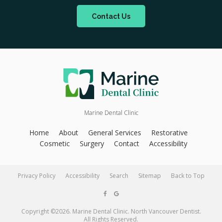
Contact Us
Marine Dental Clinic
Home
About
General Services
Restorative
Cosmetic
Surgery
Contact
Accessibility
Privacy Policy
Accessibility
Search
Sitemap
Back to Top
Copyright ©2026. Marine Dental Clinic. North Vancouver Dentist.
All Rights Reserved.