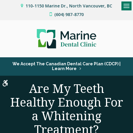
110-1150 Marine Dr.
North Vancouver
BC
Op
(604) 987-8770
We Accept The Canadian Dental Care Plan (CDCP) |
Learn More
Accessible Version
Are My Teeth
Healthy Enough For
a Whitening
Treatment?