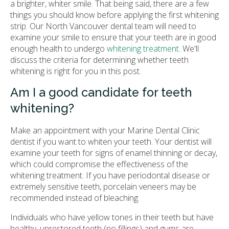
a brighter, whiter smile. That being said, there are a few
things you should know before applying the first whitening
strip. Our North Vancouver dental team will need to
examine your smile to ensure that your teeth are in good
enough health to undergo
whitening treatment
. We'll
discuss the criteria for determining whether teeth
whitening is right for you in this post.
Am I a good candidate for teeth
whitening?
Make an appointment with your
Marine Dental Clinic
dentist if you want to whiten your teeth. Your dentist will
examine your teeth for signs of enamel thinning or decay,
which could compromise the effectiveness of the
whitening treatment. If you have periodontal disease or
extremely sensitive teeth, porcelain veneers may be
recommended instead of bleaching.
Individuals who have yellow tones in their teeth but have
healthy, unrestored teeth (no fillings) and gums are