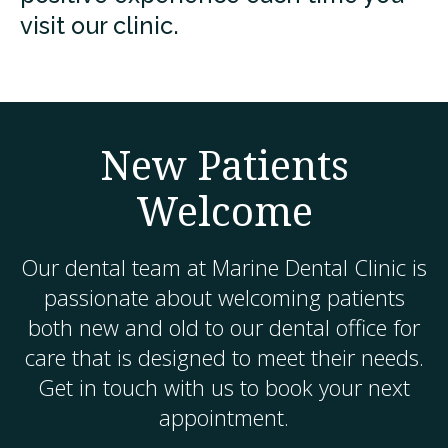
visit our clinic.
New Patients
Welcome
Our dental team at
Marine Dental Clinic
is
passionate about welcoming patients
both new and old to our dental office for
care that is designed to meet their needs.
Get in touch with us to book your next
appointment.