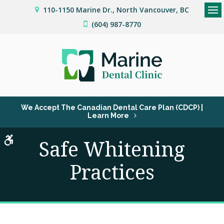
110-1150 Marine Dr.
North Vancouver
BC
Op
(604) 987-8770
We Accept The Canadian Dental Care Plan (CDCP) |
Learn More
Accessible Version
Safe Whitening
Practices