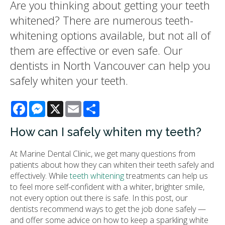
Are you thinking about getting your teeth
whitened? There are numerous teeth-
whitening options available, but not all of
them are effective or even safe. Our
dentists in North Vancouver can help you
safely whiten your teeth.
Facebook
Messenger
X
Email
Share
How can I safely whiten my teeth?
At Marine Dental Clinic, we get many questions from
patients about how they can whiten their teeth safely and
effectively. While
teeth whitening
treatments can help us
to feel more self-confident with a whiter, brighter smile,
not every option out there is safe. In this post, our
dentists recommend ways to get the job done safely —
and offer some advice on how to keep a sparkling white