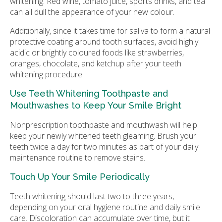
whitening. Red wine, tomato juice, sports drinks, and tea
can all dull the appearance of your new colour.
Additionally, since it takes time for saliva to form a natural
protective coating around tooth surfaces, avoid highly
acidic or brightly coloured foods like strawberries,
oranges, chocolate, and ketchup after your teeth
whitening procedure.
Use Teeth Whitening Toothpaste and
Mouthwashes to Keep Your Smile Bright
Nonprescription toothpaste and mouthwash will help
keep your newly whitened teeth gleaming. Brush your
teeth twice a day for two minutes as part of your daily
maintenance routine to remove stains.
Touch Up Your Smile Periodically
Teeth whitening should last two to three years,
depending on your oral hygiene routine and daily smile
care. Discoloration can accumulate over time, but it