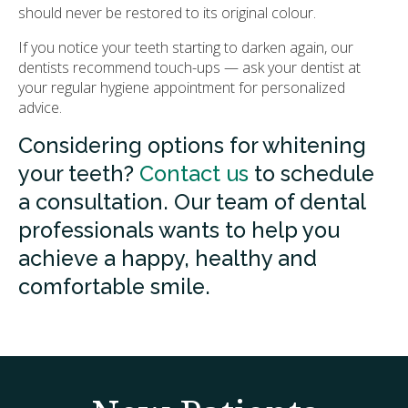
should never be restored to its original colour.
If you notice your teeth starting to darken again, our
dentists recommend touch-ups — ask your dentist at
your regular hygiene appointment for personalized
advice.
Considering options for whitening
your teeth?
Contact us
to schedule
a consultation. Our team of dental
professionals wants to help you
achieve a happy, healthy and
comfortable smile.