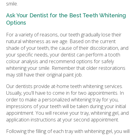
smile.
Ask Your Dentist for the Best Teeth Whitening
Options
For a variety of reasons, our teeth gradually lose their
natural whiteness as we age. Based on the current
shade of your teeth, the cause of their discoloration, and
your specific needs, your dentist can perform a tooth
colour analysis and recommend options for safely
whitening your smile. Remember that older restorations
may still have their original paint job.
Our dentists provide at-home teeth whitening services.
Usually, you'll have to come in for two appointments. In
order to make a personalized whitening tray for you,
impressions of your teeth will be taken during your initial
appointment. You will receive your tray, whitening gel, and
application instructions at your second appointment.
Following the filling of each tray with whitening gel, you will