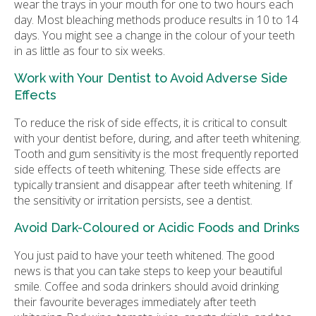
wear the trays in your mouth for one to two hours each
day. Most bleaching methods produce results in 10 to 14
days. You might see a change in the colour of your teeth
in as little as four to six weeks.
Work with Your Dentist to Avoid Adverse Side
Effects
To reduce the risk of side effects, it is critical to consult
with your dentist before, during, and after teeth whitening.
Tooth and gum sensitivity is the most frequently reported
side effects of teeth whitening. These side effects are
typically transient and disappear after teeth whitening. If
the sensitivity or irritation persists, see a dentist.
Avoid Dark-Coloured or Acidic Foods and Drinks
You just paid to have your teeth whitened. The good
news is that you can take steps to keep your beautiful
smile. Coffee and soda drinkers should avoid drinking
their favourite beverages immediately after teeth