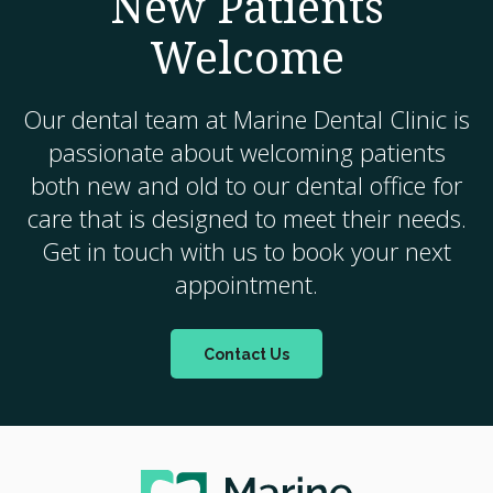
New Patients
Welcome
Our dental team at
Marine Dental Clinic
is
passionate about welcoming patients
both new and old to our dental office for
care that is designed to meet their needs.
Get in touch with us to book your next
appointment.
Contact Us