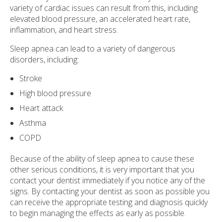
variety of cardiac issues can result from this, including
elevated blood pressure, an accelerated heart rate,
inflammation, and heart stress.
Sleep apnea can lead to a variety of dangerous
disorders, including:
Stroke
High blood pressure
Heart attack
Asthma
COPD
Because of the ability of sleep apnea to cause these
other serious conditions, it is very important that you
contact your dentist immediately if you notice any of the
signs. By contacting your dentist as soon as possible you
can receive the appropriate testing and diagnosis quickly
to begin managing the effects as early as possible.