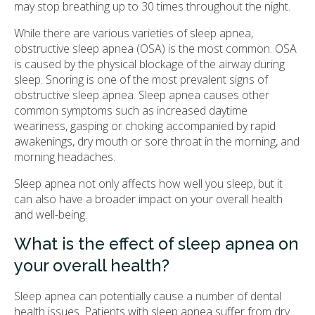
may stop breathing up to 30 times throughout the night.
While there are various varieties of sleep apnea,
obstructive sleep apnea (OSA) is the most common. OSA
is caused by the physical blockage of the airway during
sleep. Snoring is one of the most prevalent signs of
obstructive sleep apnea. Sleep apnea causes other
common symptoms such as increased daytime
weariness, gasping or choking accompanied by rapid
awakenings, dry mouth or sore throat in the morning, and
morning headaches.
Sleep apnea not only affects how well you sleep, but it
can also have a broader impact on your overall health
and well-being.
What is the effect of sleep apnea on
your overall health?
Sleep apnea can potentially cause a number of dental
health issues. Patients with sleep apnea suffer from dry