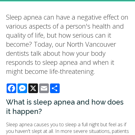
Sleep apnea can have a negative effect on
various aspects of a person's health and
quality of life, but how serious can it
become? Today, our North Vancouver
dentists talk about how your body
responds to sleep apnea and when it
might become life-threatening.
Facebook
Messenger
X
Email
Share
What is sleep apnea and how does
it happen?
Sleep apnea causes you to sleep a full night but feel as if
you haven't slept at all. In more severe situations, patients