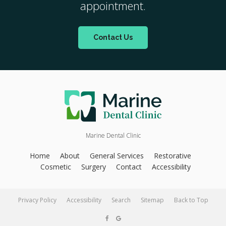
appointment.
Contact Us
Marine Dental Clinic
Home
About
General Services
Restorative
Cosmetic
Surgery
Contact
Accessibility
Privacy Policy
Accessibility
Search
Sitemap
Back to Top