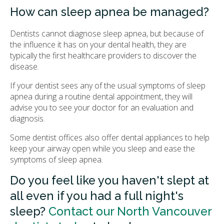
How can sleep apnea be managed?
Dentists cannot diagnose sleep apnea, but because of
the influence it has on your dental health, they are
typically the first healthcare providers to discover the
disease.
If your dentist sees any of the usual symptoms of sleep
apnea during a routine dental appointment, they will
advise you to see your doctor for an evaluation and
diagnosis.
Some dentist offices also offer dental appliances to help
keep your airway open while you sleep and ease the
symptoms of sleep apnea.
Do you feel like you haven't slept at
all even if you had a full night's
sleep?
Contact our North Vancouver