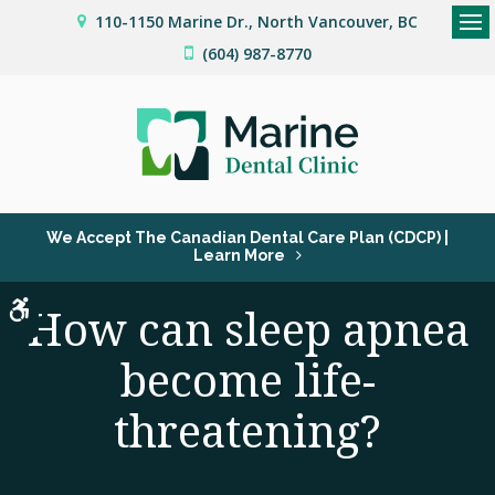
110-1150 Marine Dr.
North Vancouver
BC
Op
(604) 987-8770
We Accept The Canadian Dental Care Plan (CDCP) |
Learn More
Accessible Version
How can sleep apnea
become life-
threatening?