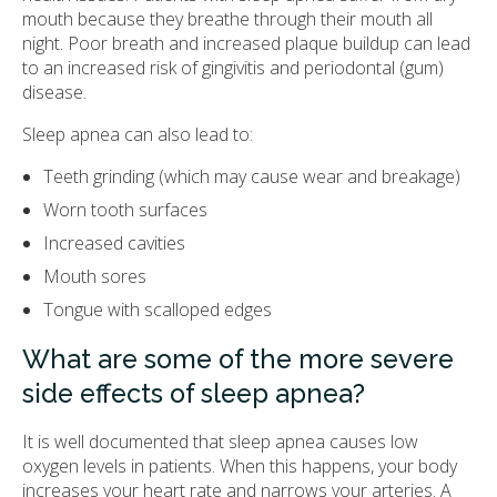
mouth because they breathe through their mouth all
night. Poor breath and increased plaque buildup can lead
to an increased risk of gingivitis and periodontal (gum)
disease.
Sleep apnea can also lead to:
Teeth grinding (which may cause wear and breakage)
Worn tooth surfaces
Increased cavities
Mouth sores
Tongue with scalloped edges
What are some of the more severe
side effects of sleep apnea?
It is well documented that sleep apnea causes low
oxygen levels in patients. When this happens, your body
increases your heart rate and narrows your arteries. A