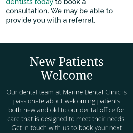
dentists today
to book a
consultation. We may be able to
provide you with a referral.
New Patients
Welcome
Our dental team at
Marine Dental Clinic
is
passionate about welcoming patients
both new and old to our dental office for
care that is designed to meet their needs.
Get in touch with us to book your next