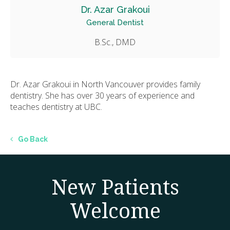
Dr. Azar Grakoui
General Dentist
B.Sc., DMD
Dr. Azar Grakoui in North Vancouver provides family
dentistry. She has over 30 years of experience and
teaches dentistry at UBC.
Go Back
New Patients
Welcome