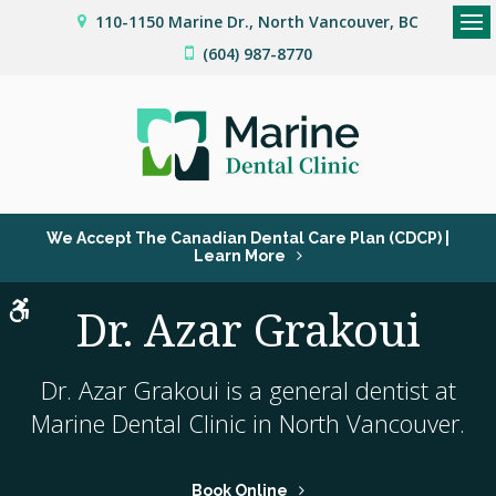
110-1150 Marine Dr.
North Vancouver
BC
Op
(604) 987-8770
We Accept The Canadian Dental Care Plan (CDCP) |
Learn More
Accessible Version
Dr. Azar Grakoui
Dr. Azar Grakoui is a general dentist at
Marine Dental Clinic
in North Vancouver.
Book Online