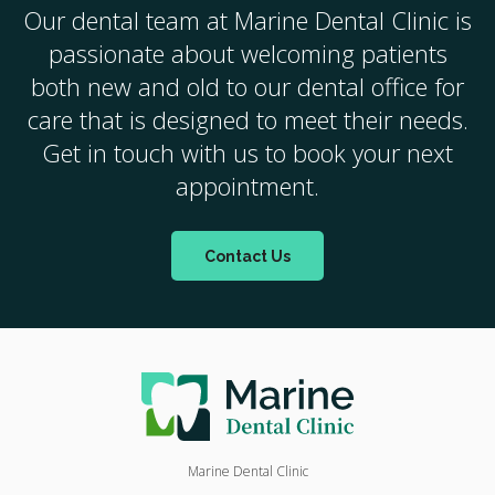
Our dental team at
Marine Dental Clinic
is
passionate about welcoming patients
both new and old to our dental office for
care that is designed to meet their needs.
Get in touch with us to book your next
appointment.
Contact Us
Marine Dental Clinic