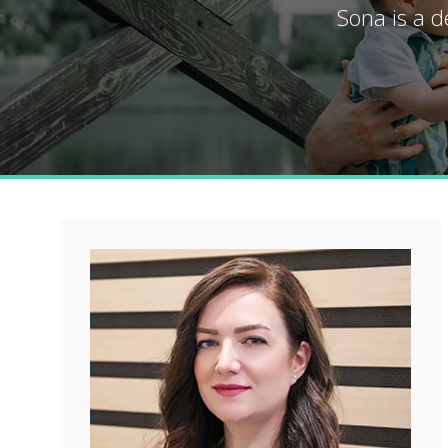
Sona is a d