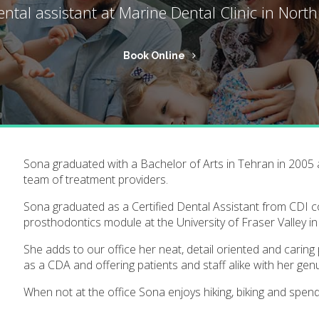
ental assistant at
Marine Dental Clinic
in North
Book Online
Sona graduated with a Bachelor of Arts in Tehran in 2005 
team of treatment providers.
Sona graduated as a Certified Dental Assistant from CDI 
prosthodontics module at the University of Fraser Valley in
She adds to our office her neat, detail oriented and caring
as a CDA and offering patients and staff alike with her gen
When not at the office Sona enjoys hiking, biking and spen