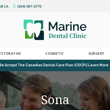
S8
CA
(604) 987-8770
ESTORATIVE
COSMETIC
SURGERY
e Accept The Canadian Dental Care Plan (CDCP) | Learn More
Sona