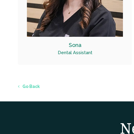
Sona
Dental Assistant
Go Back
N