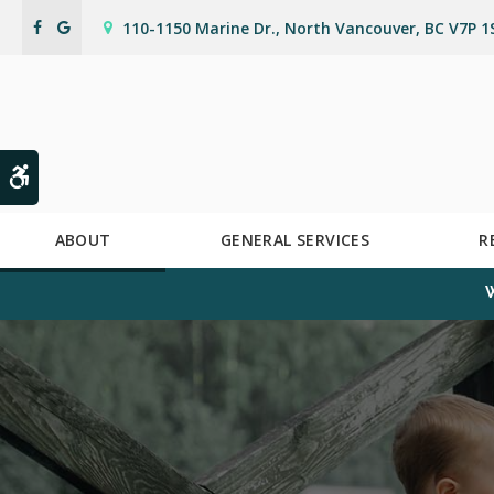
110-1150 Marine Dr.
North Vancouver
BC
V7P 1
Accessible Version
ABOUT
GENERAL SERVICES
R
W