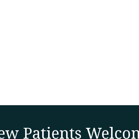
ew Patients Welco