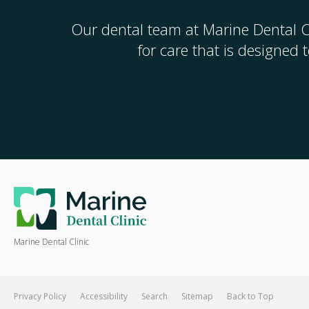
Our dental team at
Marine Dental C
for care that is designed
Marine Dental Clinic
Privacy Policy
Accessibility
Search
Sitemap
Back to Top