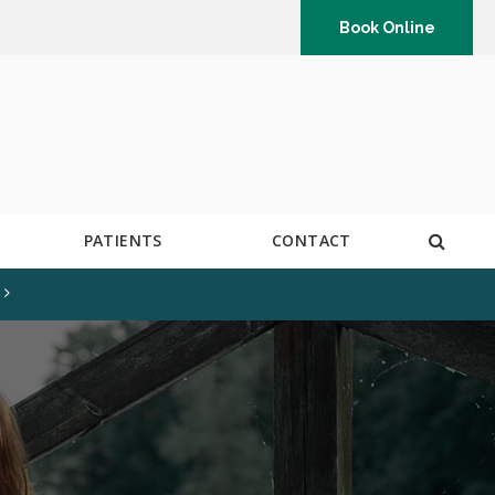
Book Online
Open 
PATIENTS
CONTACT