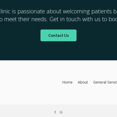
linic
is passionate about welcoming patients bo
 to meet their needs. Get in touch with us to b
Contact Us
Home
About
General Servi