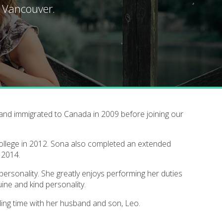
 Vancouver.
and immigrated to Canada in 2009 before joining our
college in 2012. Sona also completed an extended
 2014.
 personality. She greatly enjoys performing her duties
uine and kind personality.
ding time with her husband and son, Leo.