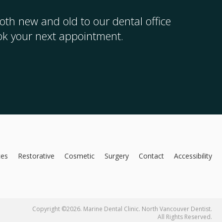
th new and old to our dental office
ook your next appointment.
ces
Restorative
Cosmetic
Surgery
Contact
Accessibility
Copyright ©2026. Marine Dental Clinic. North Vancouver Dentist.
All Rights Reserved.